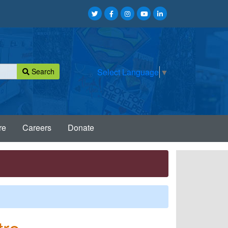
Search
Select Language
▼
re
Careers
Donate
tre