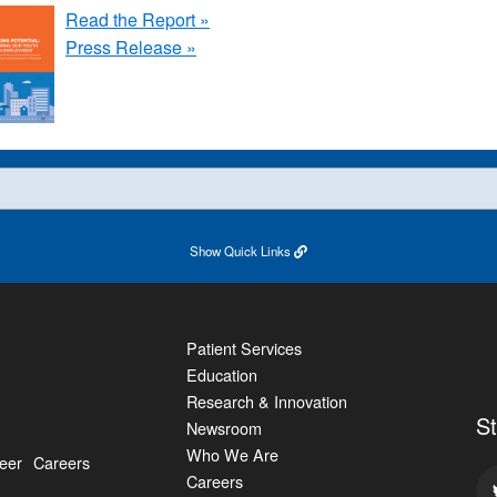
Read the Report »
Press Release »
Show
Quick Links
Patient Services
Education
Research & Innovation
S
Newsroom
Who We Are
eer
Careers
Careers