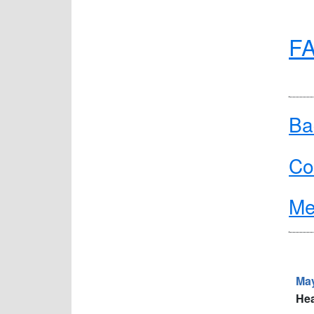
FA
Ba
Co
Me
May
Hea