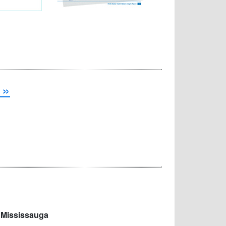
 »
 Mississauga