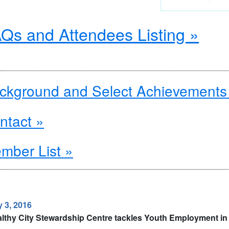
Qs and Attendees Listing »
ckground and Select Achievements
ntact »
mber List »
 3, 2016
lthy City Stewardship Centre tackles Youth Employment in