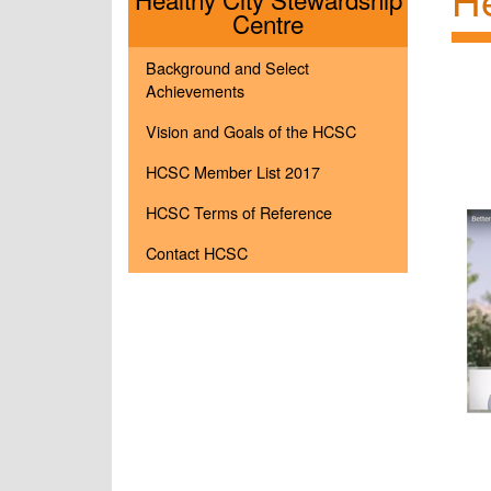
Menu
Centre
Background and Select
Achievements
Vision and Goals of the HCSC
HCSC Member List 2017
HCSC Terms of Reference
Contact HCSC