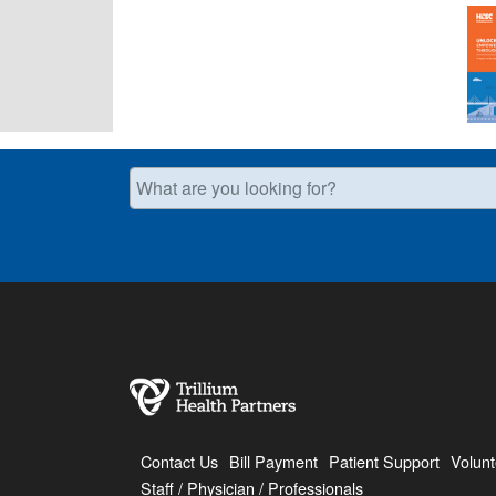
What are you looking for?
Contact Us
Bill Payment
Patient Support
Volunt
Staff / Physician / Professionals