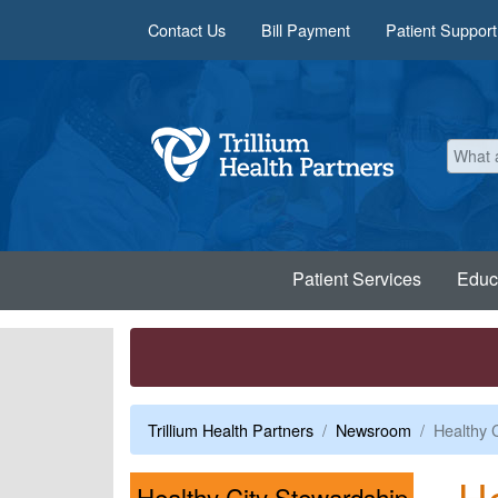
Skip to main content
Contact Us
Bill Payment
Patient Support
Patient Services
Educ
Trillium Health Partners
Newsroom
Healthy 
He
Healthy City Stewardship