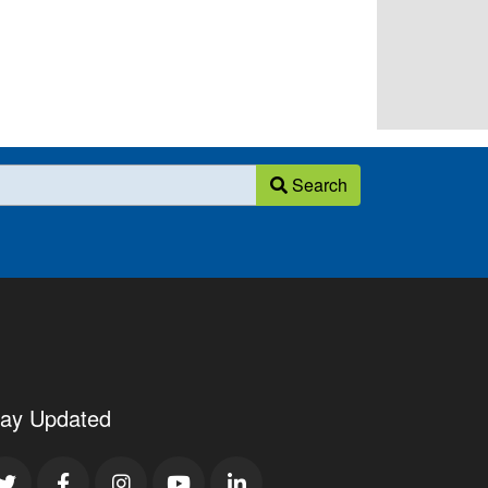
Search
tay Updated