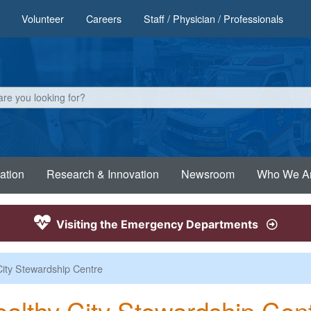
Volunteer
Careers
Staff / Physician / Professionals
ation
Research & Innovation
Newsroom
Who We A
Visiting the Emergency Departments
City Stewardship Centre
althy City Stewardship Cen