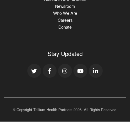
Newsroom
Who We Are
Careers
Donate
Stay Updated
© Copyright Trillium Health Partners
2026
. All Rights Reserved.