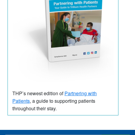
THP’s newest edition of
Partnering with
Patients
, a guide to supporting patients
throughout their stay.
​ ​