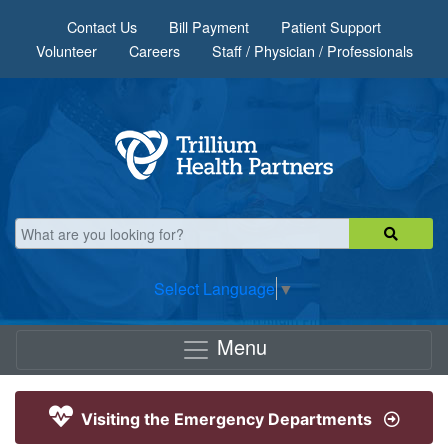
Skip to main content
Contact Us
Bill Payment
Patient Support
Volunteer
Careers
Staff / Physician / Professionals
Select Language
▼
Menu
Visiting the Emergency Departments