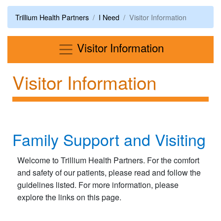
Trillium Health Partners
I Need
Visitor Information
Menu
Visitor Information
Visitor Information
Family Support and Visiting
Welcome to Trillium Health Partners. For the comfort
and safety of our patients, please read and follow the
guidelines listed. For more information, please
explore the links on this page.