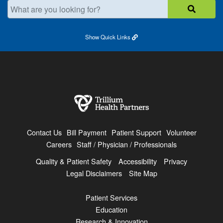
What are you looking for?
Show
Quick Links
Contact Us
Bill Payment
Patient Support
Volunteer
Careers
Staff / Physician / Professionals
Quality & Patient Safety
Accessibility
Privacy
Legal Disclaimers
Site Map
Patient Services
Education
Research & Innovation