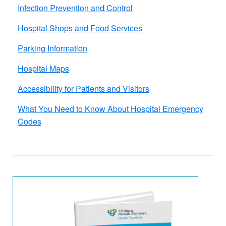
Infection Prevention and Control
Hospital Shops and Food​ Services
Parking Information
Hospital Maps
Accessibility for Patients and Visitors
What You Need to Know About Hospital Emergency
Codes