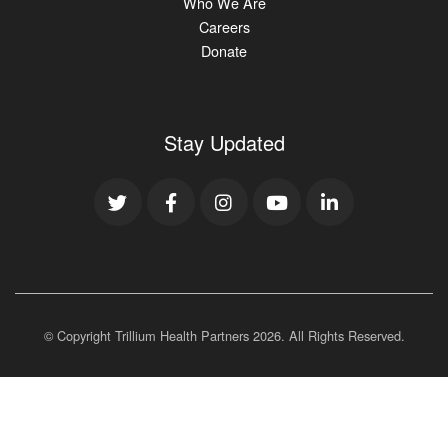
Who We Are
Careers
Donate
Stay Updated
© Copyright Trillium Health Partners
2026
. All Rights Reserved.