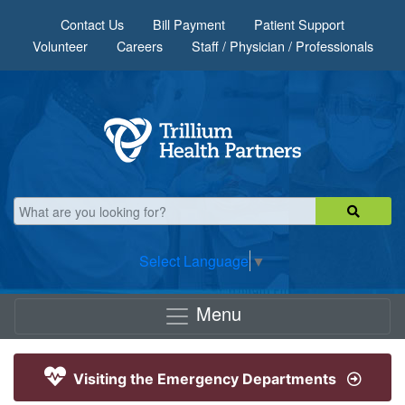
Skip to main content
Contact Us
Bill Payment
Patient Support
Volunteer
Careers
Staff / Physician / Professionals
Select Language
▼
Menu
Visiting the Emergency Departments