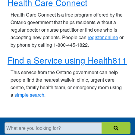
Health Care Connect
Health Care Connect is a free program offered by the
Ontario government that helps residents without a
regular doctor or nurse practitioner find one who is
accepting new patients. People can
register online
or
by phone by calling 1-800-445-1822.
Find a Service using Health811
This service from the Ontario government can help
people find the nearest walk-in clinic, urgent care
centre, family health team, or emergency room using
a
simple search
.
What are you looking for?