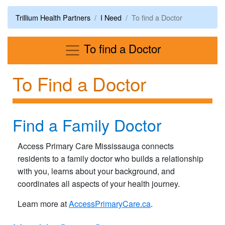
Trillium Health Partners
I Need
To find a Doctor
Menu
To find a Doctor
To Find a Doctor
Find a Family Doctor
Access Primary Care Mississauga connects
residents to a family doctor who builds a relationship
with you, learns about your background, and
coordinates all aspects of your health journey.
Learn more at
AccessPrimaryCare.ca
.