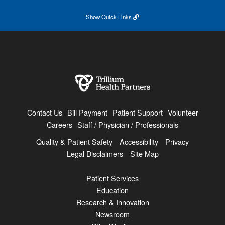
Show
Quick Links
Contact Us
Bill Payment
Patient Support
Volunteer
Careers
Staff / Physician / Professionals
Quality & Patient Safety
Accessibility
Privacy
Legal Disclaimers
Site Map
Patient Services
Education
Research & Innovation
Newsroom