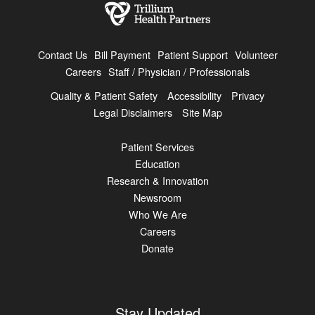
Contact Us
Bill Payment
Patient Support
Volunteer
Careers
Staff / Physician / Professionals
Quality & Patient Safety
Accessibility
Privacy
Legal Disclaimers
Site Map
Patient Services
Education
Research & Innovation
Newsroom
Who We Are
Careers
Donate
Stay Updated