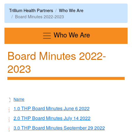
Trillium Health Partners
Who We Are
Board Minutes 2022-2023
Menu
Who We Are
Board Minutes 2022-
2023
Name
1.0 THP Board Minutes June 6 2022
2.0 THP Board Minutes July 14 2022
3.0 THP Board Minutes September 29 2022