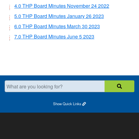
4.0 THP Board Minutes November 24 2022
5.0 THP Board Minutes January 26 2023
6.0 THP Board Minutes March 30 2023
7.0 THP Board Minutes June 5 2023
What are you looking for?
Show
Quick Links