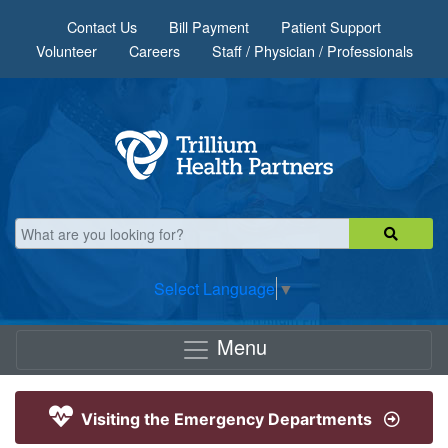
Skip to main content
Contact Us
Bill Payment
Patient Support
Volunteer
Careers
Staff / Physician / Professionals
Select Language
▼
Menu
Visiting the Emergency Departments