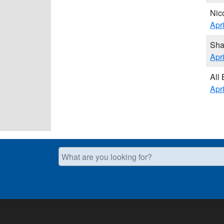
Nic
Apr
Sha
Apr
All
Apr
What are you looking for?