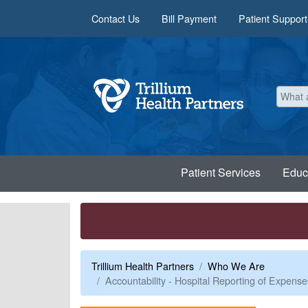
Skip to main content
Contact Us
Bill Payment
Patient Support
Patient Services
Educ
Trillium Health Partners
Who We Are
Accountability - Hospital Reporting of Expe