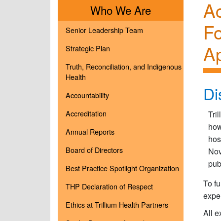
Ac
Menu
Who We Are
F
Senior Leadership Team
Ap
Strategic Plan
Truth, Reconciliation, and Indigenous
Health
Di
Accountability
Accreditation
Tri
how
Annual Reports
hos
Board of Directors
Nov
pub
Best Practice Spotlight Organization
To fu
THP Declaration of Respect
expe
Ethics at Trillium Health Partners
All 