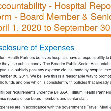
countability - Hospital Rep
orm - Board Member & Seni
ril 1, 2020 to September 30
sclosure of Expenses
llium Health Partners believes hospitals have a responsibility t
 they use public money. The Broader Public Sector Accountabili
pitals to publicly post any expense claims made by hospital ex
ember 30, 2011. We believe this is a reasonable way to promot
lic funds and one which is consistent with policies that already 
lfill our requirements under the BPSAA, Trillium Health Partners
nse reports of our board members and senior staff.
expenses are in accordance with the government’s Travel, Meal &