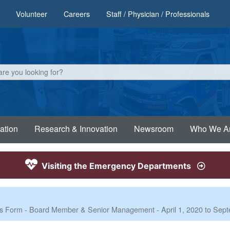
Volunteer
Careers
Staff / Physician / Professionals
ation
Research & Innovation
Newsroom
Who We A
Visiting the Emergency Departments
nses Form - Board Member & Senior Management - April 1, 2020 to Sep