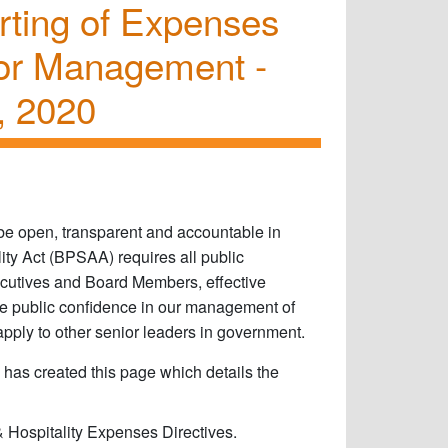
orting of Expenses
or Management -
, 2020
o be open, transparent and accountable in
ty Act (BPSAA) requires all public
ecutives and Board Members, effective
e public confidence in our management of
apply to other senior leaders in government.​
 has created this page which details the
 Hospitality Expenses Directives.