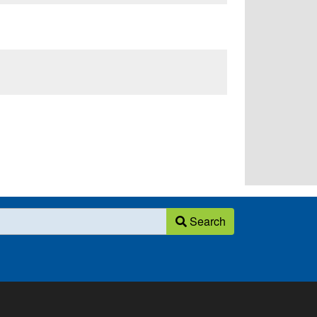
Search