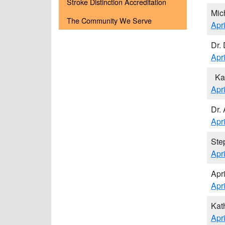
Stroke Distinction Accreditation
Mic
The Community We Serve
Apr
Dr. 
Apr
Ka
Apr
Dr.
Apr
Ste
Apr
Apr
Apr
Kat
Apr