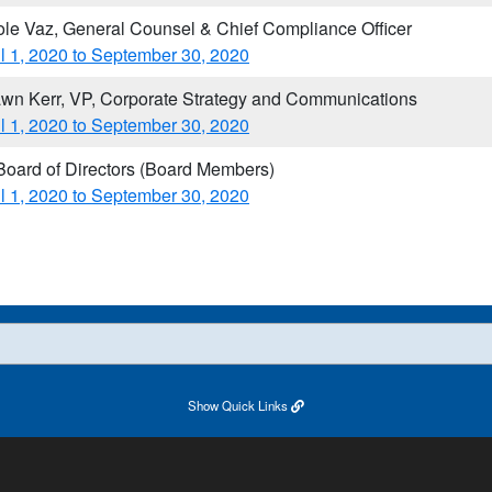
ole Vaz, General Counsel & Chief Compliance Officer
il 1, 2020 to September 30, 2020
wn Kerr, VP, Corporate Strategy and Communications
il 1, 2020 to September 30, 2020
 Board of Directors (Board Members)
il 1, 2020 to September 30, 2020​
Show
Quick Links