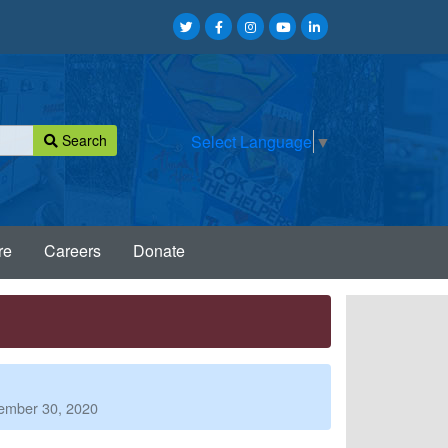
Search
Select Language
▼
re
Careers
Donate
tember 30, 2020