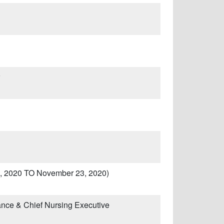
l 1, 2020 TO November 23, 2020)
ance & Chief Nursing Executive