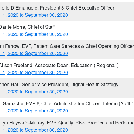
helle DiEmanuele, President & Chief Executive Officer
il 1, 2020 to September 30, 2020
Dante Morra, Chief of Staff
il 1, 2020 to September 30, 2020
rli Farrow, EVP, Patient Care Services & Chief Operating Officer
il 1, 2020 to September 30, 2020
 Alison Freeland, Associate Dean, Education ( Regional )
il 1, 2020 to September 30, 2020
phen Hall, Senior Vice President, Digital Health Strategy
il 1, 2020 to September 30, 2020
il Gamache, EVP & Chief Administration Officer - Interim (Apri
il 1, 2020 to September 30, 2020
hryn Hayward-Murray, EVP, Quality, Risk, Practice and Perform
il 1, 2020 to September 30, 2020