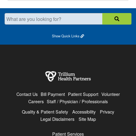
What are you looking for?
Show
Quick Links
Contact Us
Bill Payment
Patient Support
Volunteer
Careers
Staff / Physician / Professionals
Quality & Patient Safety
Accessibility
Privacy
Legal Disclaimers
Site Map
Patient Services