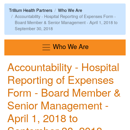
Trillium Health Partners
Who We Are
Accountability - Hospital Reporting of Expenses Form -
Board Member & Senior Management - April 1, 2018 to
September 30, 2018
Menu
Who We Are
Accountability - Hospital
Reporting of Expenses
Form - Board Member &
Senior Management -
April 1, 2018 to