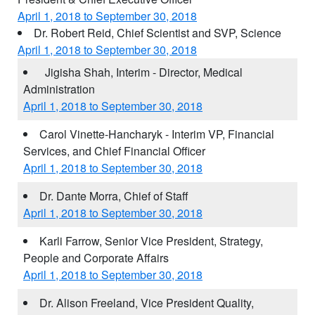
April 1, 2018 to September 30, 2018
Dr. Robert Reid, Chief Scientist and SVP, Science
April 1, 2018 to September 30, 2018
Jigisha Shah, Interim - Director, Medical
Administration
April 1, 2018 to September 30, 2018
Carol Vinette-Hancharyk - Interim VP, Financial
Services, and Chief Financial Officer
April 1, 2018 to September 30, 2018
Dr. Dante Morra, Chief of Staff
April 1, 2018 to September 30, 2018
Karli Farrow, Senior Vice President, Strategy,
People and Corporate Affairs
April 1, 2018 to September 30, 2018
Dr. Alison Freeland, Vice President Quality,