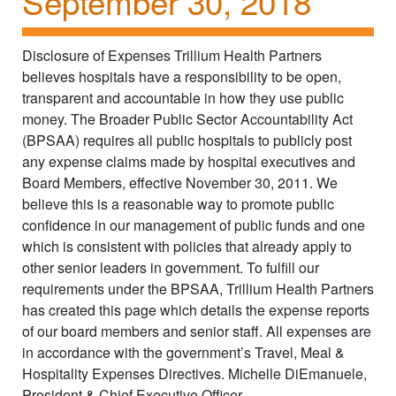
September 30, 2018
Disclosure of Expenses Trillium Health Partners
believes hospitals have a responsibility to be open,
transparent and accountable in how they use public
money. The Broader Public Sector Accountability Act
(BPSAA) requires all public hospitals to publicly post
any expense claims made by hospital executives and
Board Members, effective November 30, 2011. We
believe this is a reasonable way to promote public
confidence in our management of public funds and one
which is consistent with policies that already apply to
other senior leaders in government. To fulfill our
requirements under the BPSAA, Trillium Health Partners
has created this page which details the expense reports
of our board members and senior staff. All expenses are
in accordance with the government’s Travel, Meal &
Hospitality Expenses Directives. Michelle DiEmanuele,
President & Chief Executive Officer