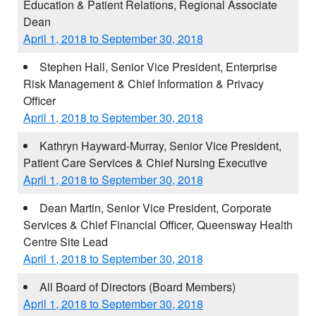
Education & Patient Relations, Regional Associate
Dean
April 1, 2018 to September 30, 2018
Stephen Hall, Senior Vice President, Enterprise
Risk Management & Chief Information & Privacy
Officer
April 1, 2018 to September 30, 2018
Kathryn Hayward-Murray, Senior Vice President,
Patient Care Services & Chief Nursing Executive
April 1, 2018 to September 30, 2018
Dean Martin, Senior Vice President, Corporate
Services & Chief Financial Officer, Queensway Health
Centre Site Lead
April 1, 2018 to September 30, 2018
All Board of Directors (Board Members)
April 1, 2018 to September 30, 2018