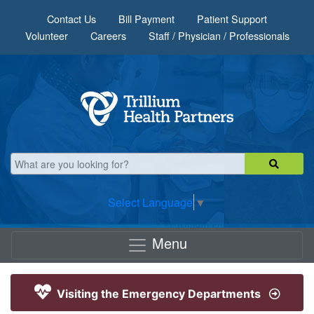
Skip to main content
Contact Us
Bill Payment
Patient Support
Volunteer
Careers
Staff / Physician / Professionals
Select Language
▼
Menu
Visiting the Emergency Departments