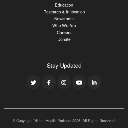
Education
Research & Innovation
Newsroom
Who We Are
Careers
Donate
Stay Updated
© Copyright Trillium Health Partners
2026
. All Rights Reserved.