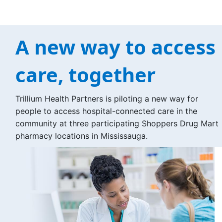
A new way to access
care, together
Trillium Health Partners is piloting a new way for
people to access hospital-connected care in the
community at three participating Shoppers Drug Mart
pharmacy locations in Mississauga.