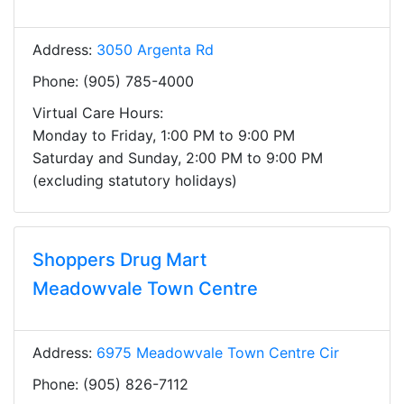
Address:
3050 Argenta Rd
Phone: (905) 785-4000
Virtual Care Hours:
Monday to Friday, 1:00 PM to 9:00 PM
Saturday and Sunday, 2:00 PM to 9:00 PM
(excluding statutory holidays)
Shoppers Drug Mart
Meadowvale Town Centre
Address:
6975 Meadowvale Town Centre Cir
Phone: (905) 826-7112