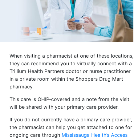
When visiting a pharmacist at one of these locations,
they can recommend you to virtually connect with a
Trillium Health Partners doctor or nurse practitioner
in a private room within the Shoppers Drug Mart
pharmacy.
This care is OHIP-covered and a note from the visit
will be shared with your primary care provider.
If you do not currently have a primary care provider,
the pharmacist can help you get attached to one for
ongoing care through
Mississauga Health’s Access