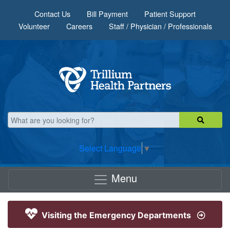
Skip to main content
Contact Us
Bill Payment
Patient Support
Volunteer
Careers
Staff / Physician / Professionals
Select Language
▼
Menu
Visiting the Emergency Departments