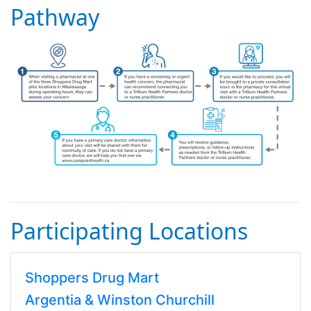
Pathway
Participating Locations
Shoppers Drug Mart
Argentia & Winston Churchill