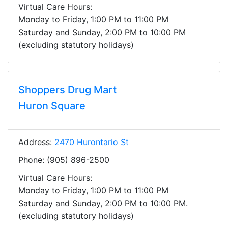
Virtual Care Hours:
Monday to Friday, 1:00 PM to 11:00 PM
Saturday and Sunday, 2:00 PM to 10:00 PM
(excluding statutory holidays)
Shoppers Drug Mart
Huron Square
Address:
2470 Hurontario St
Phone: (905) 896-2500
Virtual Care Hours:
Monday to Friday, 1:00 PM to 11:00 PM
Saturday and Sunday, 2:00 PM to 10:00 PM.
(excluding statutory holidays)