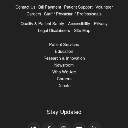
Contact Us
Bill Payment
Patient Support
Volunteer
Careers
Staff / Physician / Professionals
Quality & Patient Safety
Accessibility
Privacy
Legal Disclaimers
Site Map
Patient Services
Education
Research & Innovation
Newsroom
Who We Are
Careers
Donate
Stay Updated