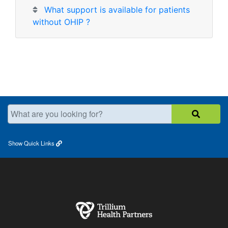
What support is available for patients
without OHIP ?
What are you looking for?
Show
Quick Links