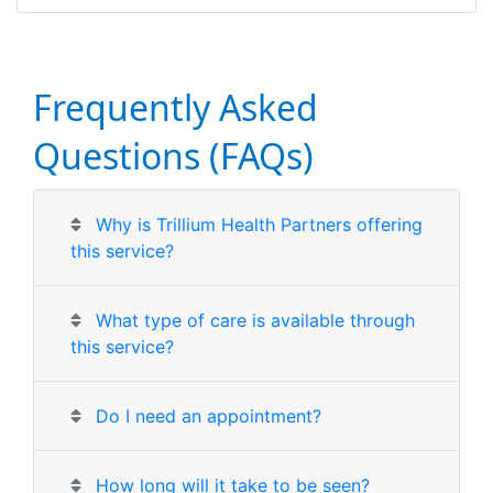
Frequently Asked
Questions (FAQs)
Why is Trillium Health Partners offering
this service?
What type of care is available through
this service?
Do I need an appointment?
How long will it take to be seen?