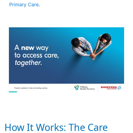
Primary Care
.
How It Works: The Care