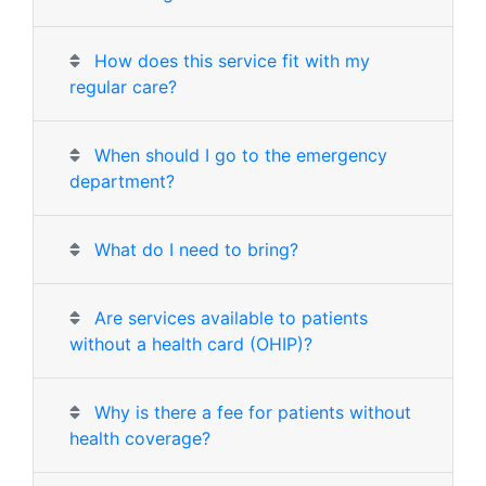
How does this service fit with my
regular care?
When should I go to the emergency
department?
What do I need to bring?
Are services available to patients
without a health card (OHIP)?
Why is there a fee for patients without
health coverage?